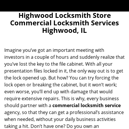
Highwood Locksmith Store
Commercial Locksmith Services
Highwood, IL
Imagine you’ve got an important meeting with
investors in a couple of hours and suddenly realize that
you’ve lost the key to the file cabinet. With all your
presentation files locked in it, the only way out is to get
the lock opened up. But how? You can try forcing the
lock open or breaking the cabinet, but it won’t work;
even worse, you’ll end up with damage that would
require extensive repairs. This is why, every business
should partner with a
commercial locksmith service
agency, so that they can get a professional’s assistance
when needed, without your daily business activities
taking a hit. Don’t have one? Do you own an