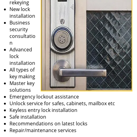
rekeying
New lock
installation
Business
security
consultatio
n
Advanced
lock
installation
All types of
key making
Master key
solutions
Emergency lockout assistance
Unlock service for safes, cabinets, mailbox etc
Keyless entry lock installation
Safe installation
Recommendations on latest locks
Repair/maintenance services