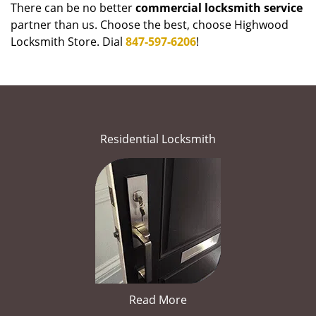
There can be no better
commercial locksmith service
partner than us. Choose the best, choose Highwood
Locksmith Store. Dial
847-597-6206
!
Residential Locksmith
Read More