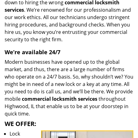
down to hiring the wrong
commercial locksmith
services
. We’re renowned for our professionalism and
our work ethics. All our technicians undergo stringent
hiring procedures, and background checks. When you
hire us, you know you’re entrusting your commercial
security to the right firm.
We’re available 24/7
Modern businesses have opened up to the global
market, and thus, there are a large number of firms
who operate on a 24/7 basis. So, why shouldn’t we? You
might be in need of a new lock or a key at any time. All
you need to do is call us, and we’ll be there. We provide
mobile
commercial locksmith services
throughout
Highwood, IL that enable us to be at your doorstep in
quick time.
WE OFFER:
Lock