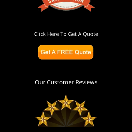
Click Here To Get A Quote
Our Customer Reviews