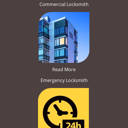
Commercial Locksmith
Read More
Emergency Locksmith