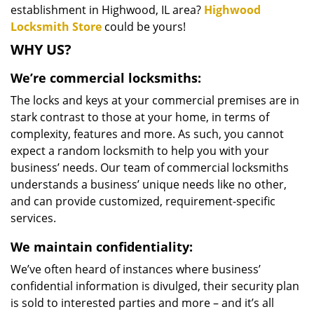
establishment in Highwood, IL area?
Highwood
Locksmith Store
could be yours!
WHY US?
We’re commercial locksmiths:
The locks and keys at your commercial premises are in
stark contrast to those at your home, in terms of
complexity, features and more. As such, you cannot
expect a random locksmith to help you with your
business’ needs. Our team of commercial locksmiths
understands a business’ unique needs like no other,
and can provide customized, requirement-specific
services.
We maintain confidentiality:
We’ve often heard of instances where business’
confidential information is divulged, their security plan
is sold to interested parties and more – and it’s all