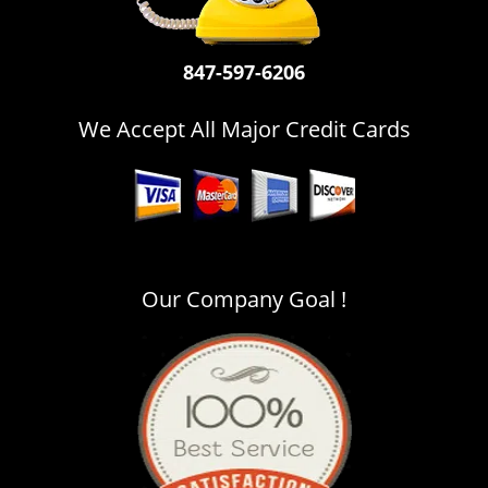
i
g
a
847-597-6206
t
i
We Accept All Major Credit Cards
o
n
Our Company Goal !