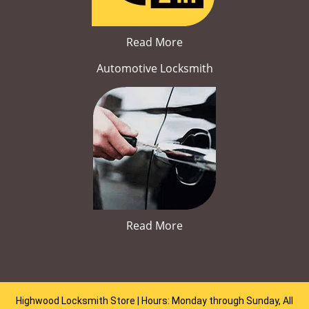
Read More
Automotive Locksmith
Read More
Highwood Locksmith Store | Hours: Monday through Sunday, All