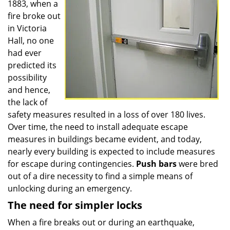
1883, when a
fire broke out
in Victoria
Hall, no one
had ever
predicted its
possibility
and hence,
the lack of
safety measures resulted in a loss of over 180 lives.
Over time, the need to install adequate escape
measures in buildings became evident, and today,
nearly every building is expected to include measures
for escape during contingencies.
Push
bars
were bred
out of a dire necessity to find a simple means of
unlocking during an emergency.
The need for simpler locks
When a fire breaks out or during an earthquake,