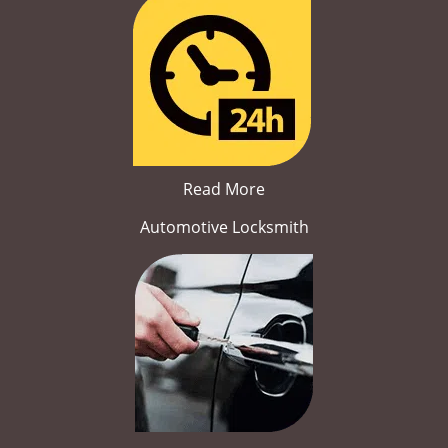
Read More
Automotive Locksmith