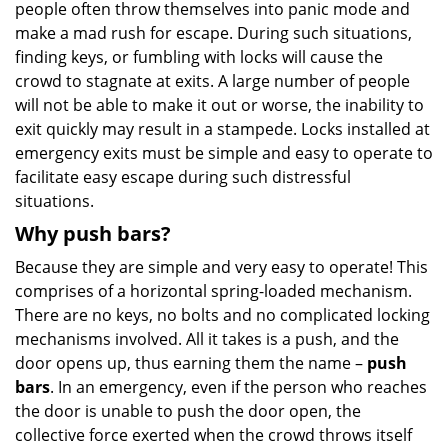
people often throw themselves into panic mode and
make a mad rush for escape. During such situations,
finding keys, or fumbling with locks will cause the
crowd to stagnate at exits. A large number of people
will not be able to make it out or worse, the inability to
exit quickly may result in a stampede. Locks installed at
emergency exits must be simple and easy to operate to
facilitate easy escape during such distressful
situations.
Why push bars?
Because they are simple and very easy to operate! This
comprises of a horizontal spring-loaded mechanism.
There are no keys, no bolts and no complicated locking
mechanisms involved. All it takes is a push, and the
door opens up, thus earning them the name –
push
bars
. In an emergency, even if the person who reaches
the door is unable to push the door open, the
collective force exerted when the crowd throws itself