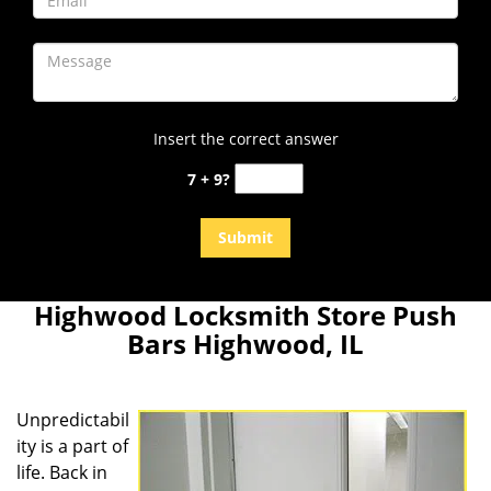
Insert the correct answer
7 + 9?
Highwood Locksmith Store Push
Bars Highwood, IL
Unpredictabil
ity is a part of
life. Back in