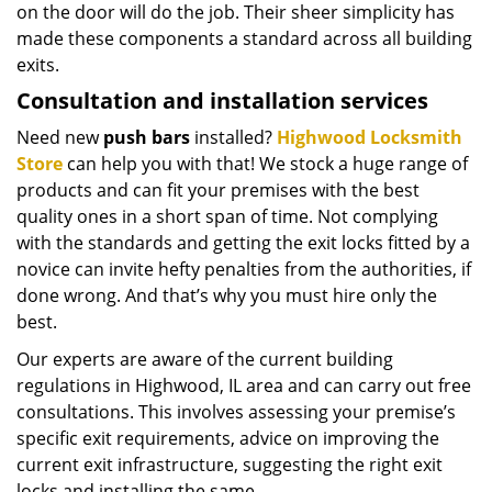
on the door will do the job. Their sheer simplicity has
made these components a standard across all building
exits.
Consultation and installation services
Need new
push bars
installed?
Highwood Locksmith
Store
can help you with that! We stock a huge range of
products and can fit your premises with the best
quality ones in a short span of time. Not complying
with the standards and getting the exit locks fitted by a
novice can invite hefty penalties from the authorities, if
done wrong. And that’s why you must hire only the
best.
Our experts are aware of the current building
regulations in Highwood, IL area and can carry out free
consultations. This involves assessing your premise’s
specific exit requirements, advice on improving the
current exit infrastructure, suggesting the right exit
locks and installing the same.