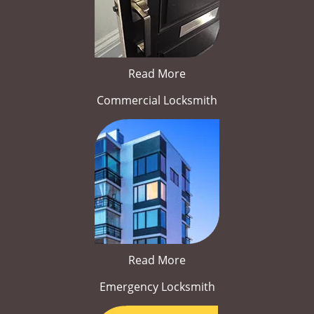
Read More
Commercial Locksmith
Read More
Emergency Locksmith