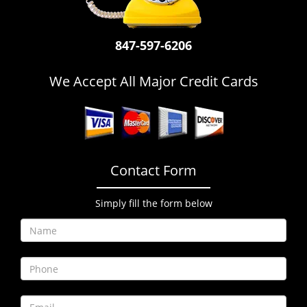
i
g
a
847-597-6206
t
i
We Accept All Major Credit Cards
o
n
Contact Form
Simply fill the form below