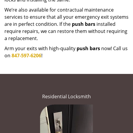
We’re also available for contractual maintenance
services to ensure that all your emergency exit systems
are in perfect condition. If the
push bars
installed
require repairs, we can restore them without requiring
a replacement.
Arm your exits with high-quality
push bars
now! Call us
on
847-597-6206
!
Residential Locksmith